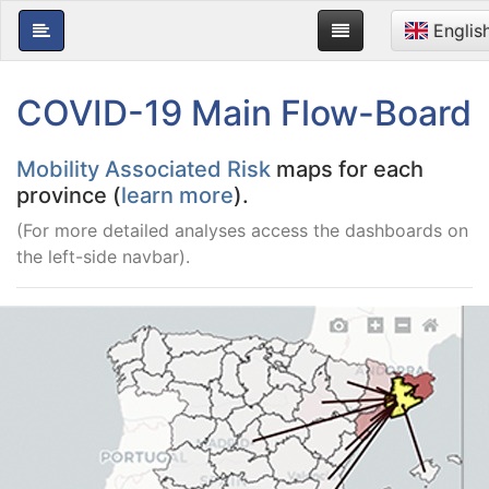
Englis
COVID-19 Main Flow-Board
Mobility Associated Risk
maps for each
province (
learn more
).
(For more detailed analyses access the dashboards on
the left-side navbar).