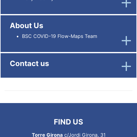
About Us
BSC COVID-19 Flow-Maps Team
Contact us
FIND US
Torre Girona
c/Jordi Girona, 31