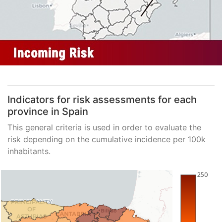
Indicators for risk assessments for each
province in Spain
This general criteria is used in order to evaluate the
risk depending on the cumulative incidence per 100k
inhabitants.
250