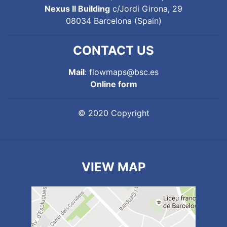
Nexus II Building
c/Jordi Girona, 29
08034 Barcelona (Spain)
CONTACT US
Mail
: flowmaps@bsc.es
Online form
© 2020 Copyright
VIEW MAP