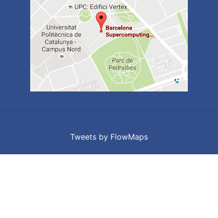
Tweets by FlowMaps