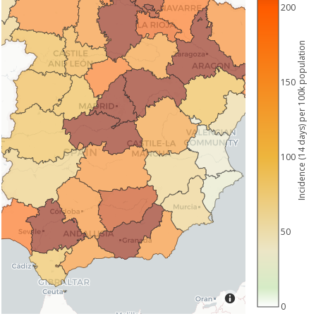
200
Incidence (14 days) per 100k population
150
100
50
0