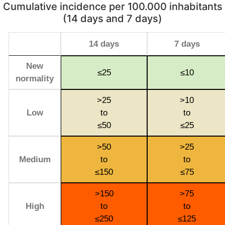
Cumulative incidence per 100.000 inhabitants
(14 days and 7 days)
14 days
7 days
New
≤25
≤10
normality
>25
>10
Low
to
to
≤50
≤25
>50
>25
Medium
to
to
≤150
≤75
>150
>75
High
to
to
≤250
≤125