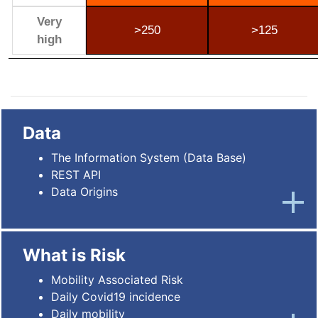
Very
>250
>125
high
Data
The Information System (Data Base)
REST API
Data Origins
What is Risk
Mobility Associated Risk
Daily Covid19 incidence
Daily mobility